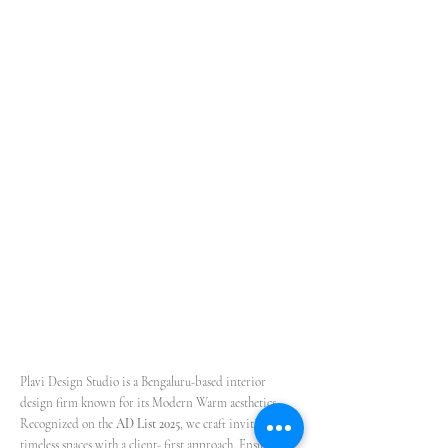
Plavi Design Studio is a Bengaluru-based interior
design firm known for its Modern Warm aesthetics.
Recognized on the
AD List 2025
, we craft inviting,
timeless spaces with a client- first approach.
Ensuring