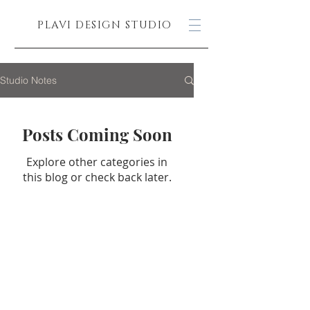
PLAVI DESIGN STUDIO
Studio Notes
Posts Coming Soon
Explore other categories in
this blog or check back later.