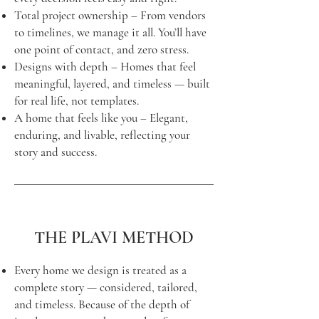
Total project ownership – From vendors
to timelines, we manage it all. You’ll have
one point of contact, and zero stress.
Designs with depth – Homes that feel
meaningful, layered, and timeless — built
for real life, not templates.
A home that feels like you – Elegant,
enduring, and livable, reflecting your
story and success.
THE PLAVI METHOD
Every home we design is treated as a
complete story — considered, tailored,
and timeless. Because of the depth of