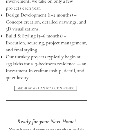
involvement, we take on only a few
projects each year.
Design Development (1–2 months) –
Concept creation, detailed drawings, and
3D visualizations.
Build & Styling (3–6 months) –
Execution, sourcing, project management,
and final styling.
Our turnkey projects typically begin at
₹35 lakhs for a 3-bedroom residence — an
investment in craftsmanship, detail, and
quiet luxury
.
SEE HOW WE CAN WORK TOGETHER
Ready for your Next Home?
Your home deserves more than quick