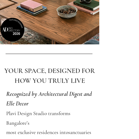
YOUR SPACE, DESIGNED FOR
HOW YOU TRULY LIVE
Recognized by Architectural Digest and
Elle Decor
Plavi Design Studio transforms
Bangalore’s
most exclusive
residences into
sanctuaries