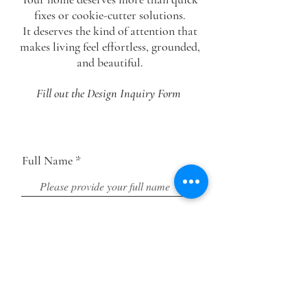
fixes or cookie-cutter solutions.
It deserves the
kind of
attention that
makes living feel
effortless, grounded,
and beautiful.
Fill out the Design Inquiry Form
Full Name
Email Address
Phone