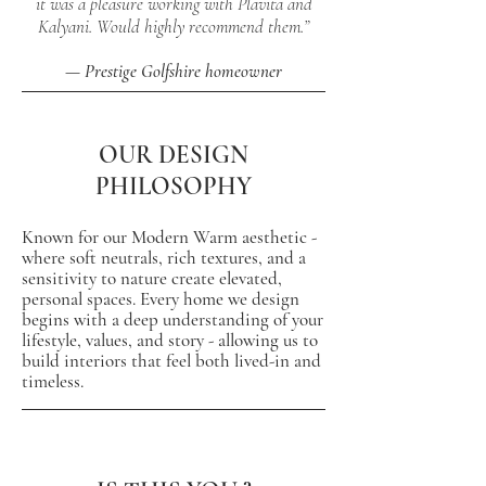
it was a pleasure working with Plavita and
Kalyani. Would highly recommend them.”
— Prestige Golfshire homeowner
OUR DESIGN
PHILOSOPHY
Known for our Modern Warm aesthetic -
where
soft neutrals, rich textures, and a
sensitivity to nature create elevated,
personal spaces. Every home we design
begins with a deep understanding of your
lifestyle, values, and story - allowing us to
build interiors that feel both lived-in and
timeless.