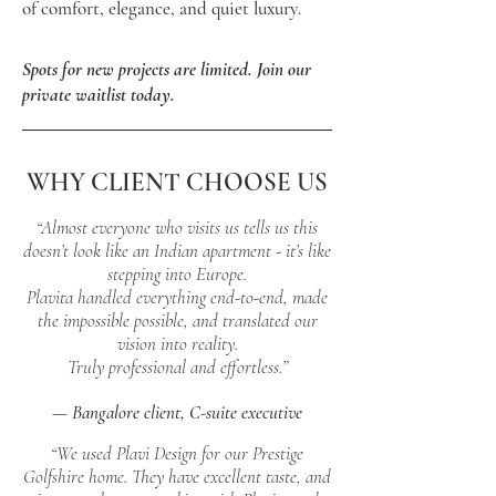
of comfort, elegance, and quiet luxury
.
Spots for new projects are limited. Join our
private waitlist today.
WHY CLIENT CHOOSE US
“Almost everyone who visits us tells us this
doesn’t look like an Indian apartment - it’s like
stepping into Europe.
Plavita handled everything end-to-end, made
the impossible possible, and translated our
vision into reality.
Truly professional and effortless.”
— Bangalore client, C-suite executive
“We used Plavi Design for our Prestige
Golfshire home. They have excellent taste, and