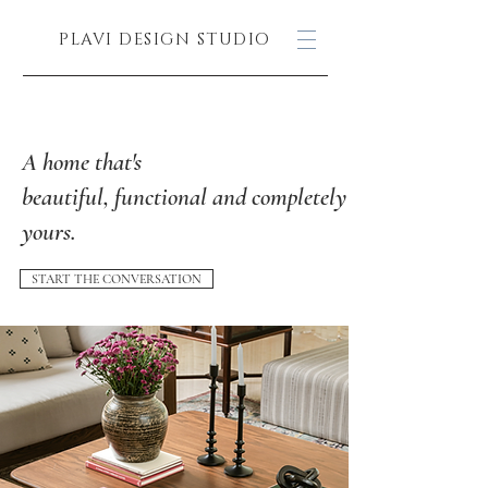
PLAVI DESIGN STUDIO
A home that's
beautiful, functional and completely
yours.
START THE CONVERSATION