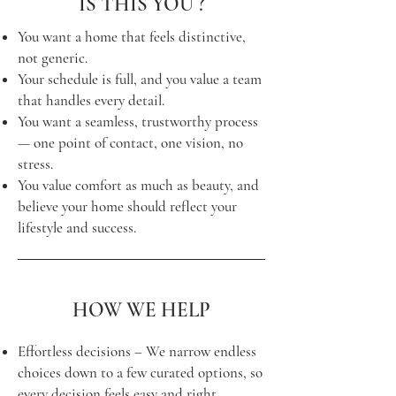
IS THIS YOU ?
You want a home that feels distinctive,
not generic.
Your schedule is full, and you value a team
that handles every detail.
You want a seamless, trustworthy process
— one point of contact, one vision, no
stress.
You value comfort as much as beauty, and
believe your home should reflect your
lifestyle and success.
HOW WE HELP
Effortless decisions – We narrow endless
choices down to a few curated options, so
every decision feels easy and right.